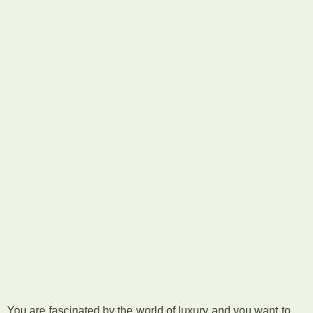
You are fascinated by the world of luxury and you want to