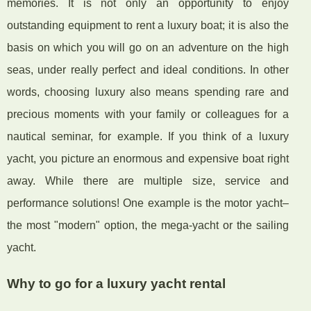
memories. It is not only an opportunity to enjoy
outstanding equipment to rent a luxury boat; it is also the
basis on which you will go on an adventure on the high
seas, under really perfect and ideal conditions. In other
words, choosing luxury also means spending rare and
precious moments with your family or colleagues for a
nautical seminar, for example. If you think of a luxury
yacht, you picture an enormous and expensive boat right
away. While there are multiple size, service and
performance solutions! One example is the motor yacht–
the most "modern" option, the mega-yacht or the sailing
yacht.
Why to go for a luxury yacht rental