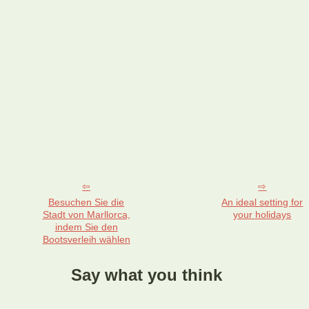
Besuchen Sie die
An ideal setting for
Stadt von Marllorca,
your holidays
indem Sie den
Bootsverleih wählen
Say what you think