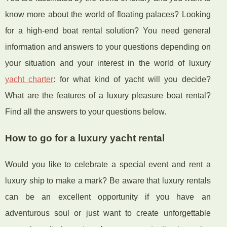
know more about the world of floating palaces? Looking
for a high-end boat rental solution? You need general
information and answers to your questions depending on
your situation and your interest in the world of luxury
yacht charter
: for what kind of yacht will you decide?
What are the features of a luxury pleasure boat rental?
Find all the answers to your questions below.
How to go for a luxury yacht rental
Would you like to celebrate a special event and rent a
luxury ship to make a mark? Be aware that luxury rentals
can be an excellent opportunity if you have an
adventurous soul or just want to create unforgettable