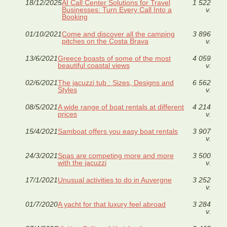
18/12/2025
AI Call Center Solutions for Travel
1 522
Businesses: Turn Every Call Into a
v.
Booking
01/10/2021
Come and discover all the camping
3 896
pitches on the Costa Brava
v.
13/6/2021
Greece boasts of some of the most
4 059
beautiful coastal views
v.
02/6/2021
The jacuzzi tub : Sizes, Designs and
6 562
Styles
v.
08/5/2021
A wide range of boat rentals at different
4 214
prices
v.
15/4/2021
Samboat offers you easy boat rentals
3 907
v.
24/3/2021
Spas are competing more and more
3 500
with the jacuzzi
v.
17/1/2021
Unusual activities to do in Auvergne
3 252
v.
01/7/2020
A yacht for that luxury feel abroad
3 284
v.