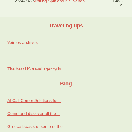
27/4/2020
Visiting Split and it's islands
3 465
v.
Traveling tips
Voir les archives
The best US travel agency is...
Blog
AI Call Center Solutions for...
Come and discover all the...
Greece boasts of some of the...