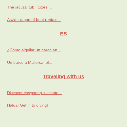
The jacuzzi tub : Sizes,...
A wide range of boat rentals...
ES
¿Cómo alquilar un barco en...
Un barco a Mallorca, el...
Traveling with us
Discover cosycamp: ultimate...
Haloa! Get in to diving!