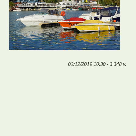
02/12/2019 10:30 - 3 348 v.