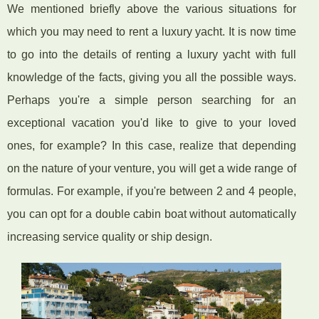
We mentioned briefly above the various situations for
which you may need to rent a luxury yacht. It is now time
to go into the details of renting a luxury yacht with full
knowledge of the facts, giving you all the possible ways.
Perhaps you're a simple person searching for an
exceptional vacation you'd like to give to your loved
ones, for example? In this case, realize that depending
on the nature of your venture, you will get a wide range of
formulas. For example, if you're between 2 and 4 people,
you can opt for a double cabin boat without automatically
increasing service quality or ship design.