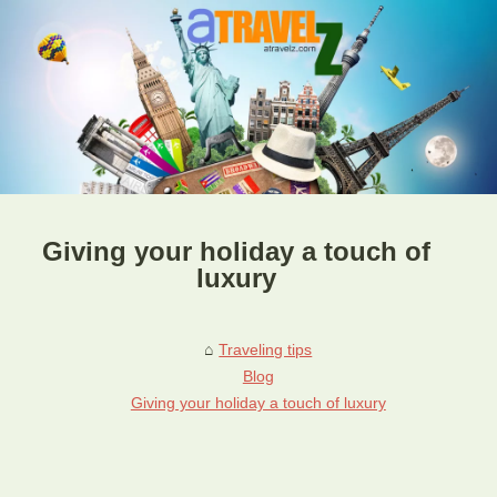
Giving your holiday a touch of
luxury
Traveling tips
Blog
Giving your holiday a touch of luxury