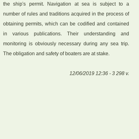
the ship's permit. Navigation at sea is subject to a
number of rules and traditions acquired in the process of
obtaining permits, which can be codified and contained
in various publications. Their understanding and
monitoring is obviously necessary during any sea trip.
The obligation and safety of boaters are at stake.
12/06/2019 12:36 - 3 298 v.