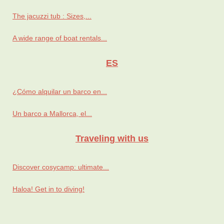
The jacuzzi tub : Sizes,...
A wide range of boat rentals...
ES
¿Cómo alquilar un barco en...
Un barco a Mallorca, el...
Traveling with us
Discover cosycamp: ultimate...
Haloa! Get in to diving!