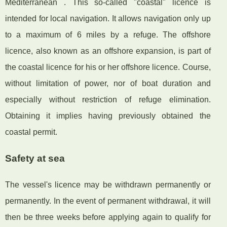
Mediterranean . This so-called "coastal" licence is
intended for local navigation. It allows navigation only up
to a maximum of 6 miles by a refuge. The offshore
licence, also known as an offshore expansion, is part of
the coastal licence for his or her offshore licence. Course,
without limitation of power, nor of boat duration and
especially without restriction of refuge elimination.
Obtaining it implies having previously obtained the
coastal permit.
Safety at sea
The vessel's licence may be withdrawn permanently or
permanently. In the event of permanent withdrawal, it will
then be three weeks before applying again to qualify for