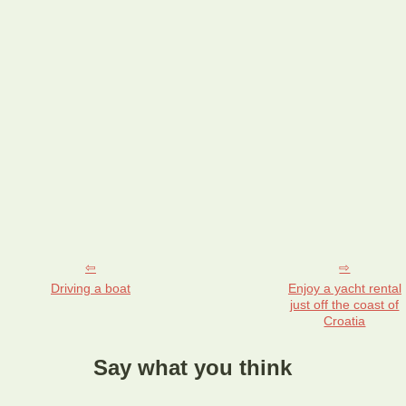
Driving a boat
Enjoy a yacht rental
just off the coast of
Croatia
Say what you think