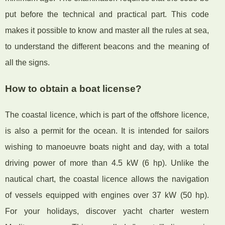
put before the technical and practical part. This code
makes it possible to know and master all the rules at sea,
to understand the different beacons and the meaning of
all the signs.
How to obtain a boat license?
The coastal licence, which is part of the offshore licence,
is also a permit for the ocean. It is intended for sailors
wishing to manoeuvre boats night and day, with a total
driving power of more than 4.5 kW (6 hp). Unlike the
nautical chart, the coastal licence allows the navigation
of vessels equipped with engines over 37 kW (50 hp).
For your holidays, discover yacht charter western