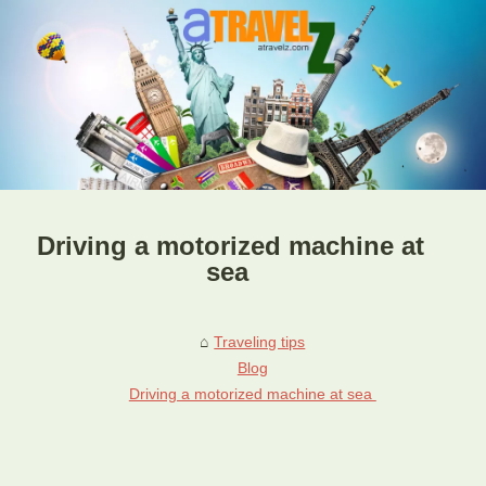
Driving a motorized machine at
sea
Traveling tips
Blog
Driving a motorized machine at sea