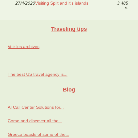
27/4/2020
Visiting Split and it's islands
3 485
v.
Traveling tips
Voir les archives
The best US travel agency is...
Blog
AI Call Center Solutions for...
Come and discover all the...
Greece boasts of some of the...