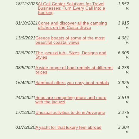
18/12/2025
AI Call Center Solutions for Travel
1 552
Businesses: Turn Every Call Into a
v.
Booking
01/10/2021
Come and discover all the camping
3 915
pitches on the Costa Brava
v.
13/6/2021
Greece boasts of some of the most
4 081
beautiful coastal views
v.
02/6/2021
The jacuzzi tub : Sizes, Designs and
6 605
Styles
v.
08/5/2021
A wide range of boat rentals at different
4 238
prices
v.
15/4/2021
Samboat offers you easy boat rentals
3 925
v.
24/3/2021
Spas are competing more and more
3 519
with the jacuzzi
v.
17/1/2021
Unusual activities to do in Auvergne
3 275
v.
01/7/2020
A yacht for that luxury feel abroad
3 304
v.