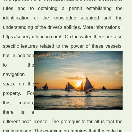
rules and to obtaining a permit establishing the
identification of the knowledge acquired and the
understanding of the driver's abilities. More informations :
https://superyacht-icon.com/ . On the water, there are also
specific features related to the power of these vessels,
but
in addition
to the
navigation
space on the
property. For
this reason,
there is a
different boat licence. The prerequisite for all is that the
minimum age. The examination requires that the code be