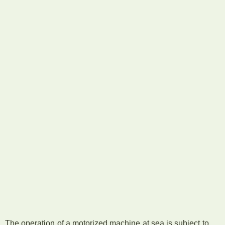
The operation of a motorized machine at sea is subject to